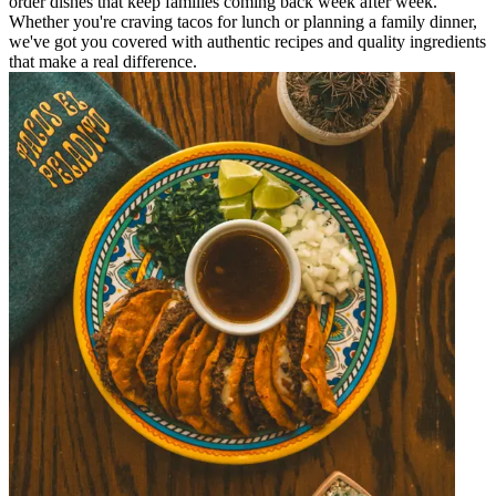
order dishes that keep families coming back week after week.
Whether you're craving tacos for lunch or planning a family dinner,
we've got you covered with authentic recipes and quality ingredients
that make a real difference.