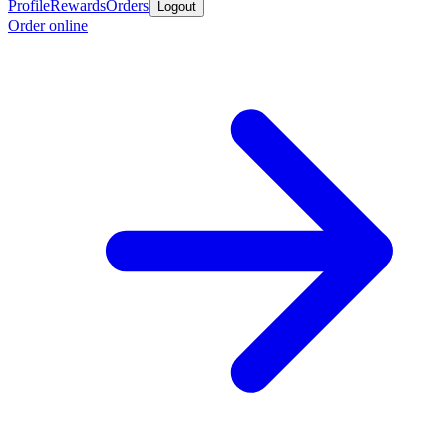
Profile
Rewards
Orders
Logout
Order online