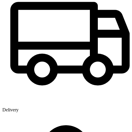
Delivery