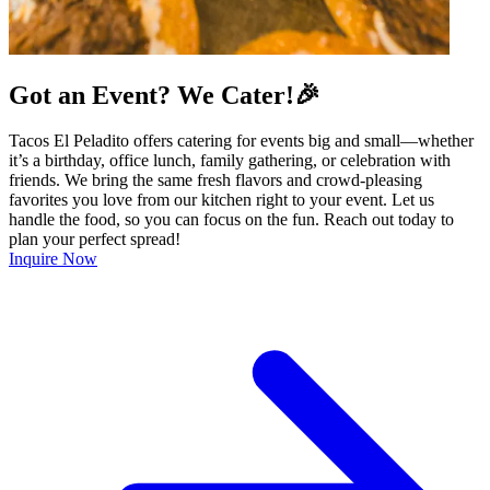
Got an Event? We Cater!🎉
Tacos El Peladito offers catering for events big and small—whether
it’s a birthday, office lunch, family gathering, or celebration with
friends. We bring the same fresh flavors and crowd-pleasing
favorites you love from our kitchen right to your event. Let us
handle the food, so you can focus on the fun. Reach out today to
plan your perfect spread!
Inquire Now