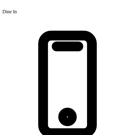
Dine In