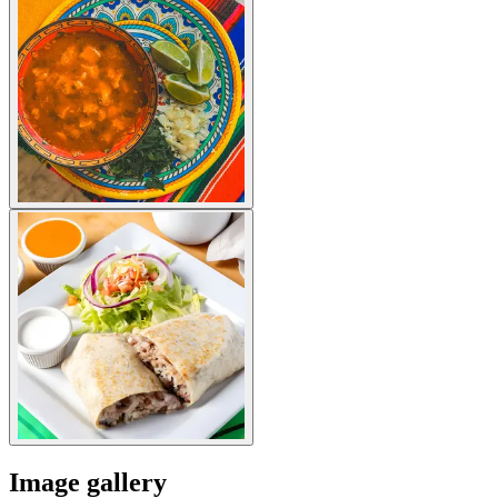
Image gallery