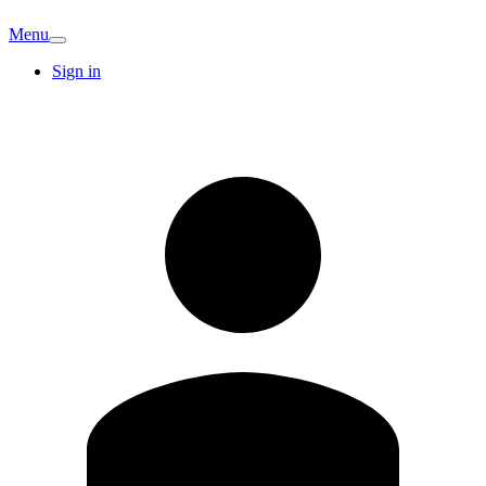
Menu
Sign in