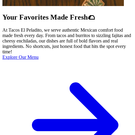
Your Favorites Made Fresh🌮
At Tacos El Peladito, we serve authentic Mexican comfort food
made fresh every day. From tacos and burritos to sizzling fajitas and
cheesy enchiladas, our dishes are full of bold flavors and real
ingredients. No shortcuts, just honest food that hits the spot every
time!
Explore Our Menu