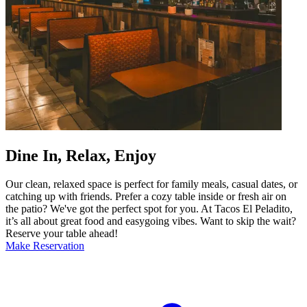
Dine In, Relax, Enjoy
Our clean, relaxed space is perfect for family meals, casual dates, or
catching up with friends. Prefer a cozy table inside or fresh air on
the patio? We've got the perfect spot for you. At Tacos El Peladito,
it’s all about great food and easygoing vibes. Want to skip the wait?
Reserve your table ahead!
Make Reservation