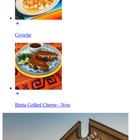
Ceviche
Birria Grilled Cheese - New