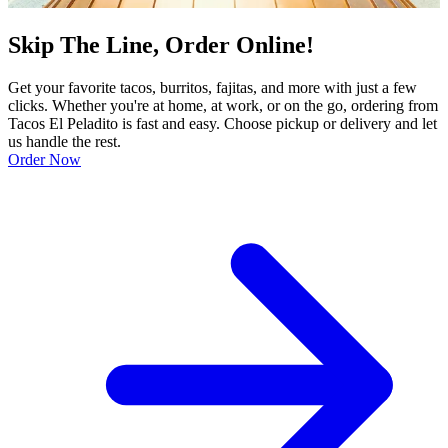
Skip The Line, Order Online!
Get your favorite tacos, burritos, fajitas, and more with just a few
clicks. Whether you're at home, at work, or on the go, ordering from
Tacos El Peladito is fast and easy. Choose pickup or delivery and let
us handle the rest.
Order Now