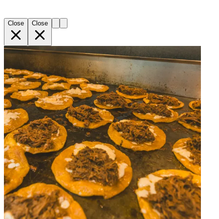
Close
Close