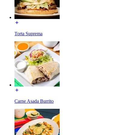
Torta Suprema
Carne Asada Burrito