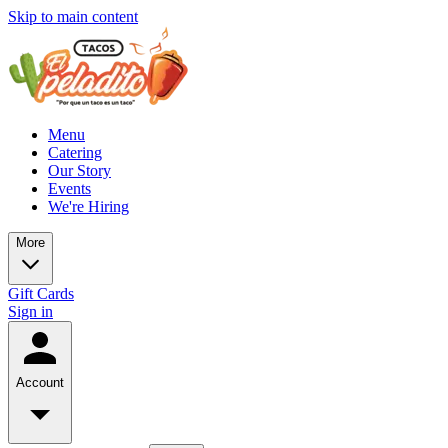
Skip to main content
Menu
Catering
Our Story
Events
We're Hiring
More
Gift Cards
Sign in
Account