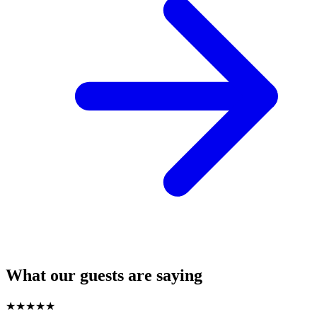
What our guests are saying
★
★
★
★
★