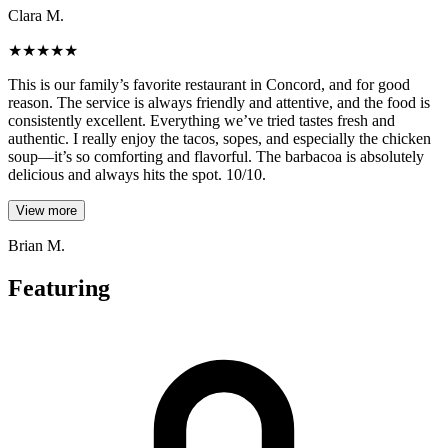
Clara M.
★
★
★
★
★
This is our family’s favorite restaurant in Concord, and for good
reason. The service is always friendly and attentive, and the food is
consistently excellent. Everything we’ve tried tastes fresh and
authentic. I really enjoy the tacos, sopes, and especially the chicken
soup—it’s so comforting and flavorful. The barbacoa is absolutely
delicious and always hits the spot. 10/10.
View more
Brian M.
Featuring