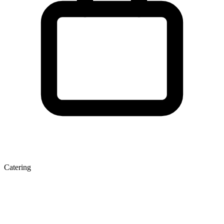
Catering