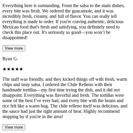
Everything here is outstanding. From the salsa to the main dishes,
every bite was fresh. We ordered the guacamole, and it was
incredibly fresh, creamy, and full of flavor. You can really tell
everything is made to order. If you're craving authentic, delicious
Mexican food that's fresh and satisfying, you definitely need to
check this place out. It's seriously so good—you won’t be
disappointed!
View more
Ryan G.
★
★
★
★
★
The staff was friendly, and they kicked things off with fresh, warm
chips and tasty salsa. I ordered the Chile Relleno with their
handmade tortillas—my first time trying the dish, and it did not
disappoint. Everything was flavorful and fresh. The tortillas were
some of the best I’ve ever had, and every bite with the beans and
rice felt like a warm hug. The chile relleno itself was delicious, and
the sauce had just the right amount of heat. Highly recommend
stopping by if you're in the area!
View more