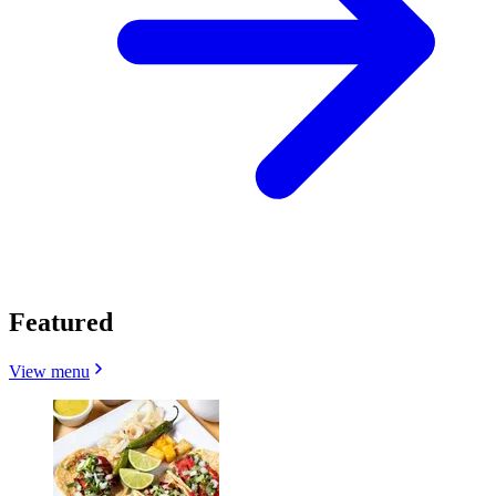
Featured
View menu