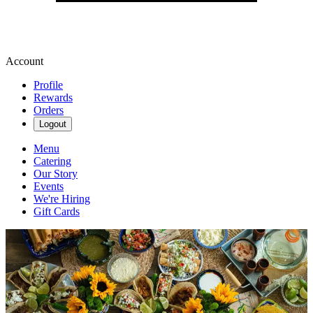
Account
Profile
Rewards
Orders
Logout
Menu
Catering
Our Story
Events
We're Hiring
Gift Cards