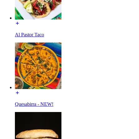
Al Pastor Taco
Quesabirra - NEW!