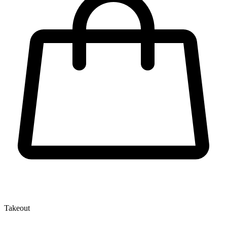
Takeout