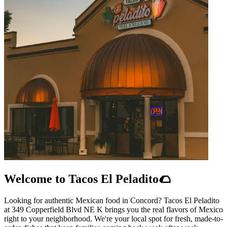
Welcome to Tacos El Peladito🌮
Looking for authentic Mexican food in Concord? Tacos El Peladito
at 349 Copperfield Blvd NE K brings you the real flavors of Mexico
right to your neighborhood. We're your local spot for fresh, made-to-