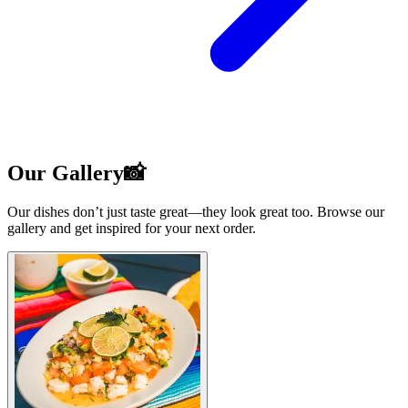
Our Gallery📸
Our dishes don’t just taste great—they look great too. Browse our
gallery and get inspired for your next order.