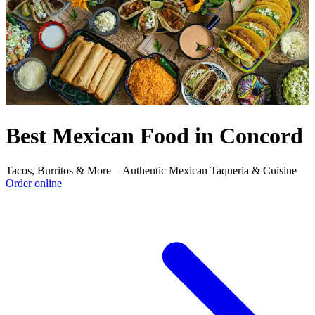
Best Mexican Food in Concord
Tacos, Burritos & More—Authentic Mexican Taqueria & Cuisine
Order online