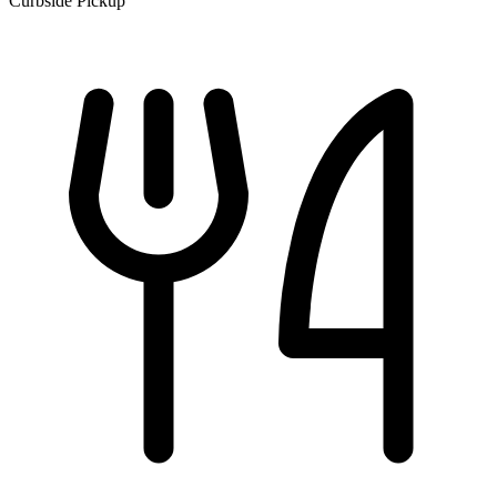
Curbside Pickup