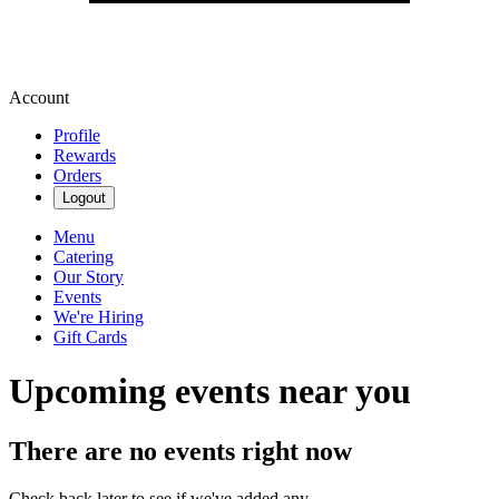
Account
Profile
Rewards
Orders
Logout
Menu
Catering
Our Story
Events
We're Hiring
Gift Cards
Upcoming events near you
There are no events right now
Check back later to see if we've added any