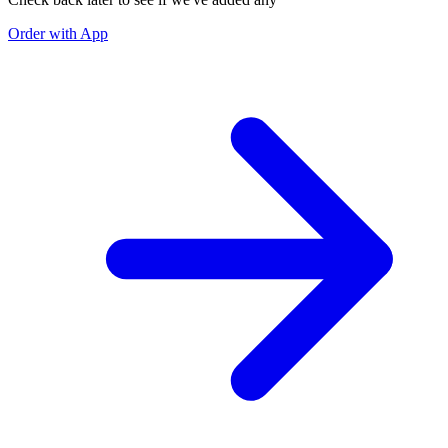
Order with App