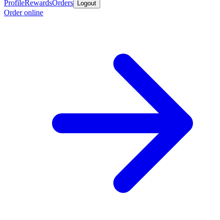
Profile
Rewards
Orders
Logout
Order online