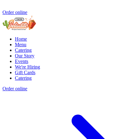
Order online
Home
Menu
Catering
Our Story
Events
We're Hiring
Gift Cards
Catering
Order online