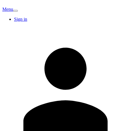
Menu
Sign in