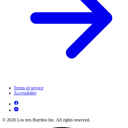
Terms of service
Accessibility
© 2026 Los tres Burritos Inc. All rights reserved.