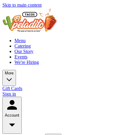
Skip to main content
Menu
Catering
Our Story
Events
We're Hiring
More
Gift Cards
Sign in
Account