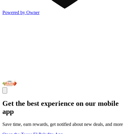
Powered by Owner
Get the best experience on our mobile
app
Save time, earn rewards, get notified about new deals, and more