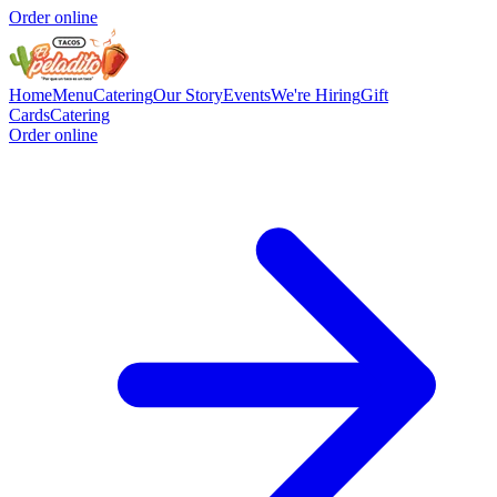
Order online
Home
Menu
Catering
Our Story
Events
We're Hiring
Gift
Cards
Catering
Order online