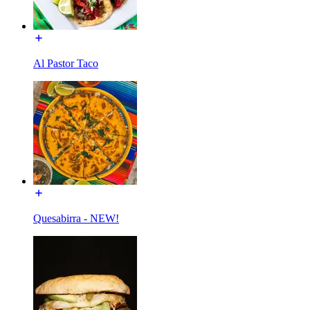
Al Pastor Taco
Quesabirra - NEW!