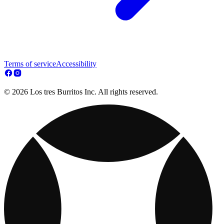
Terms of service
Accessibility
© 2026 Los tres Burritos Inc. All rights reserved.