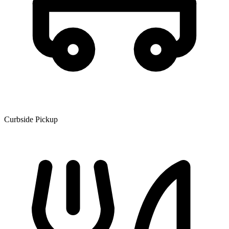
Curbside Pickup