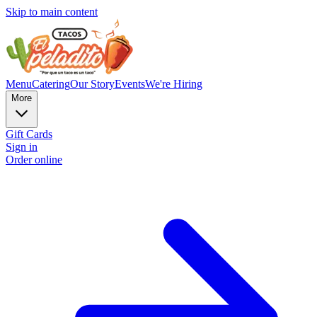
Skip to main content
Menu
Catering
Our Story
Events
We're Hiring
More
Gift Cards
Sign in
Order online