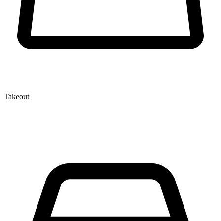
Takeout