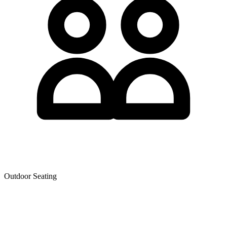
Outdoor Seating