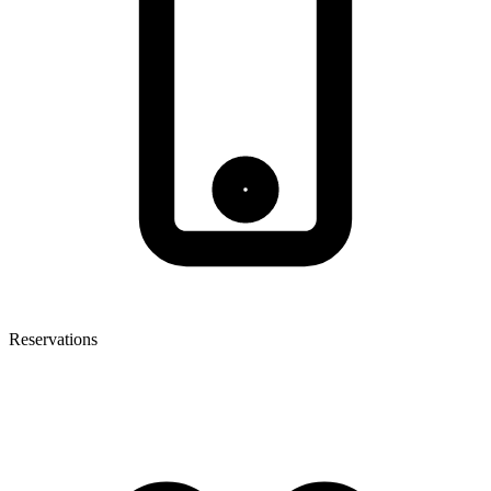
Reservations