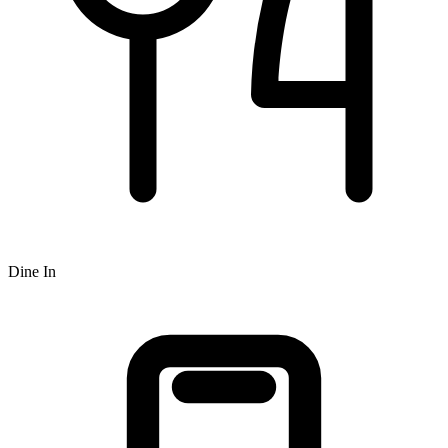
Dine In