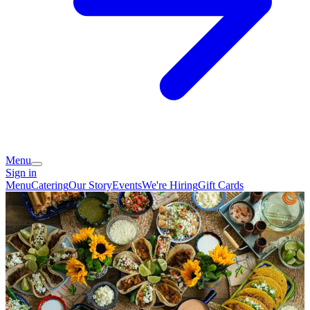
Menu
Sign in
Menu
Catering
Our Story
Events
We're Hiring
Gift Cards