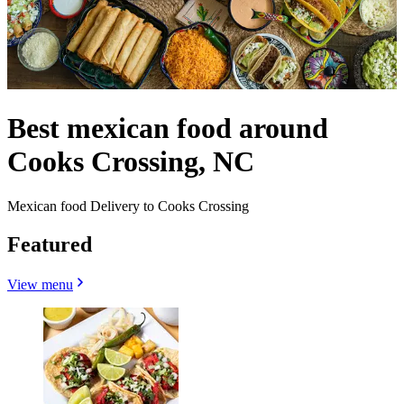
Best mexican food around
Cooks Crossing, NC
Mexican food Delivery to Cooks Crossing
Featured
View menu