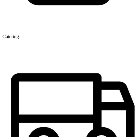
Catering