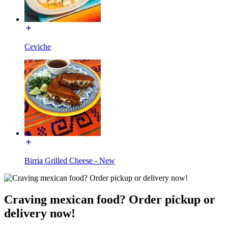
Ceviche
Birria Grilled Cheese - New
Craving mexican food? Order pickup or
delivery now!