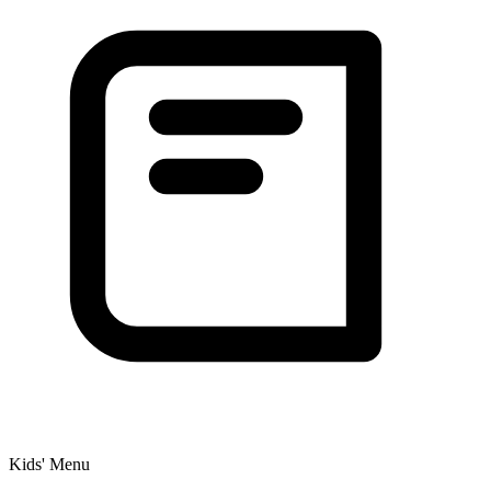
Kids' Menu