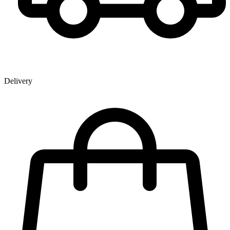
Delivery