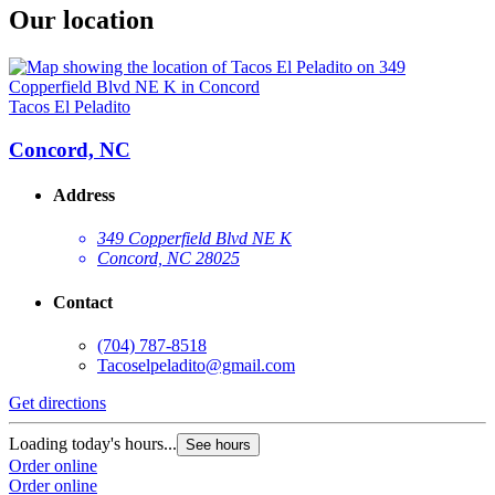
Our location
Tacos El Peladito
Concord, NC
Address
349 Copperfield Blvd NE K
Concord, NC 28025
Contact
(704) 787-8518
Tacoselpeladito@gmail.com
Get directions
Loading today's hours...
See hours
Order online
Order online