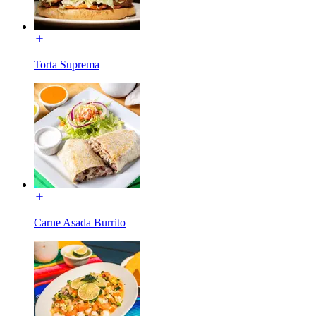
Torta Suprema
Carne Asada Burrito