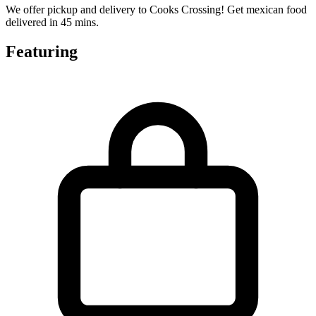
We offer pickup and delivery to Cooks Crossing! Get mexican food
delivered in 45 mins.
Featuring