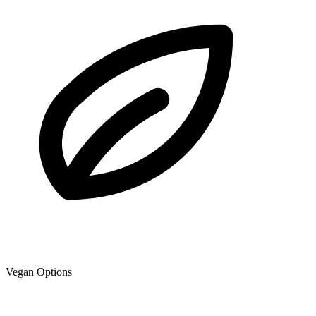
Vegan Options