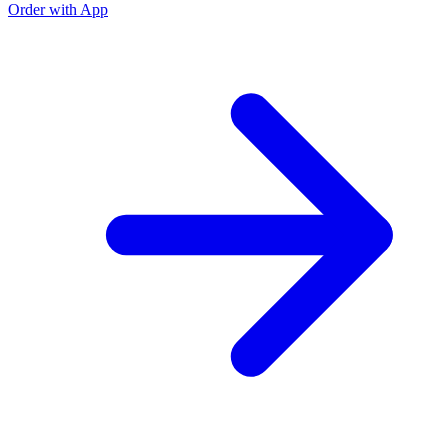
Order with App