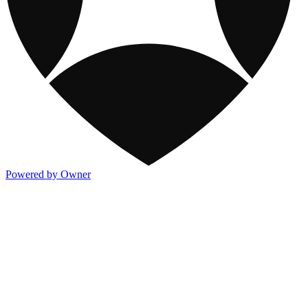
Powered by Owner