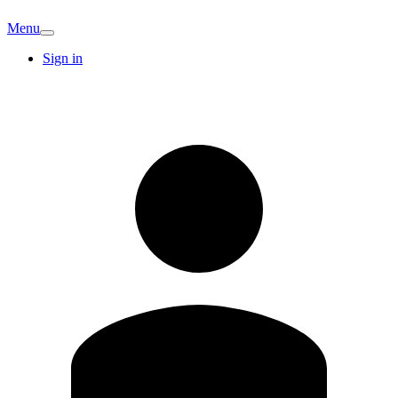
Menu
Sign in