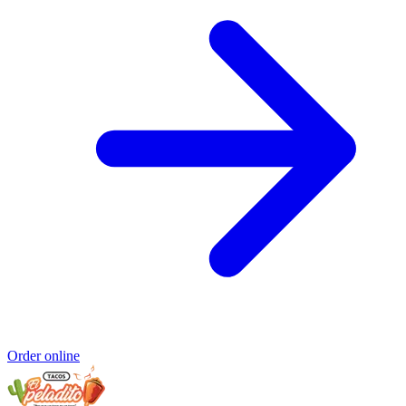
Order online