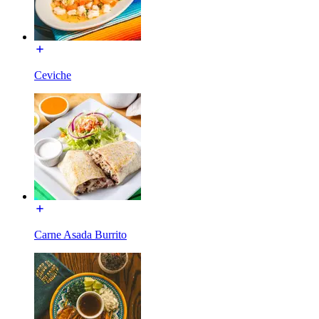
Ceviche
Carne Asada Burrito