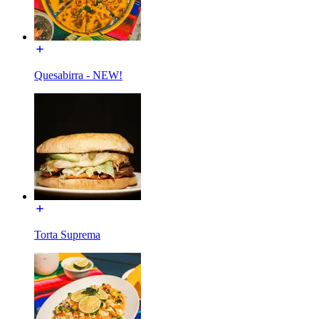
Quesabirra - NEW!
Torta Suprema