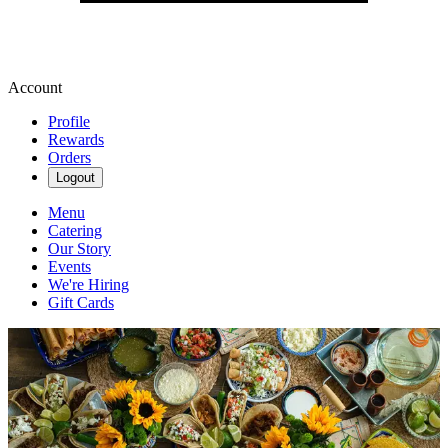
Account
Profile
Rewards
Orders
Logout
Menu
Catering
Our Story
Events
We're Hiring
Gift Cards