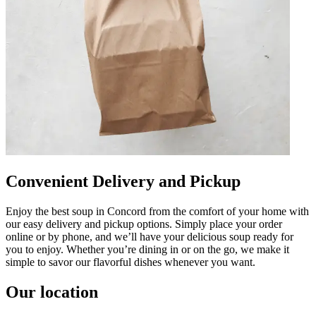
Convenient Delivery and Pickup
Enjoy the best soup in Concord from the comfort of your home with
our easy delivery and pickup options. Simply place your order
online or by phone, and we’ll have your delicious soup ready for
you to enjoy. Whether you’re dining in or on the go, we make it
simple to savor our flavorful dishes whenever you want.
Our location