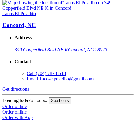
Tacos El Peladito
Concord, NC
Address
349 Copperfield Blvd NE K
Concord, NC 28025
Contact
Call
(704) 787-8518
Email
Tacoselpeladito@gmail.com
Get directions
Loading today's hours...
See hours
Order online
Order online
Order with App