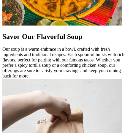
Savor Our Flavorful Soup
Our soup is a warm embrace in a bowl, crafted with fresh
ingredients and traditional recipes. Each spoonful bursts with rich
flavors, perfect for pairing with our famous tacos. Whether you
prefer a spicy tortilla soup or a comforting chicken soup, our
offerings are sure to satisfy your cravings and keep you coming
back for more.