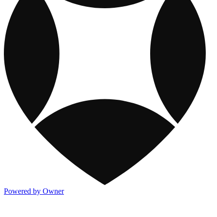
Powered by Owner