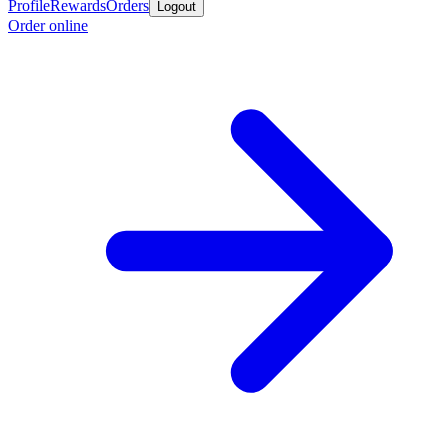
Profile
Rewards
Orders
Logout
Order online