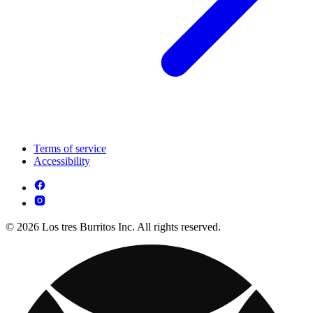
Terms of service
Accessibility
© 2026 Los tres Burritos Inc. All rights reserved.