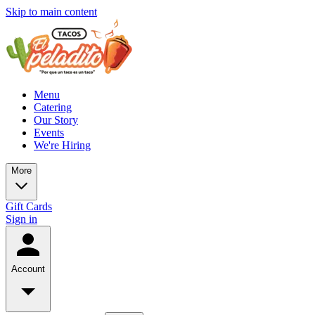
Skip to main content
Menu
Catering
Our Story
Events
We're Hiring
More
Gift Cards
Sign in
Account