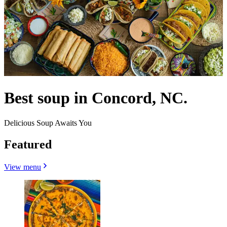
Best soup in Concord, NC.
Delicious Soup Awaits You
Featured
View menu