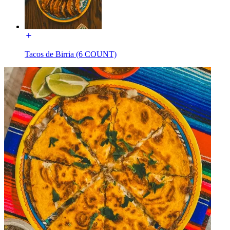
Tacos de Birria (6 COUNT)