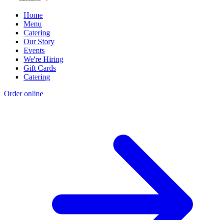
Home
Menu
Catering
Our Story
Events
We're Hiring
Gift Cards
Catering
Order online